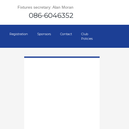
Fixtures secretary: Alan Moran
086-6046352
Registration
Sponsors
Contact
Club
Policies