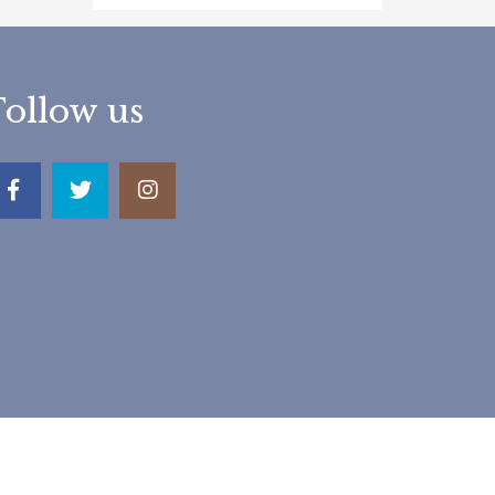
Follow us