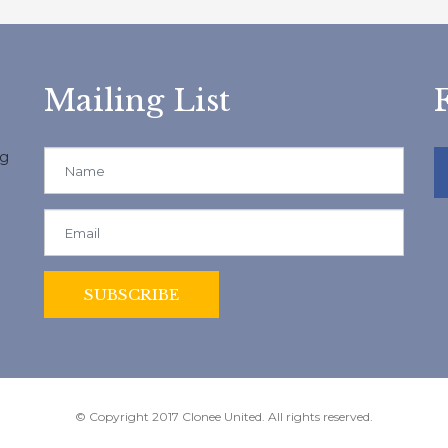
Mailing List
ng
© Copyright 2017 Clonee United. All rights reserved.