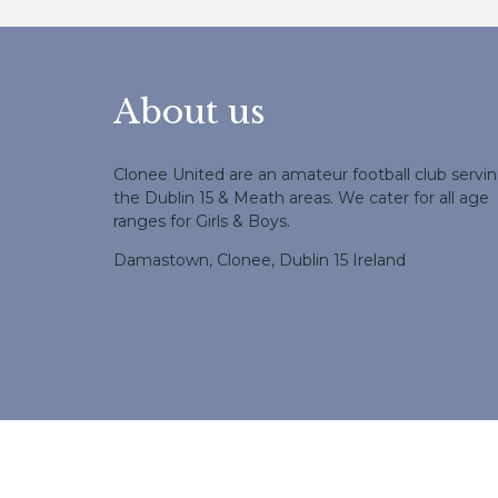
About us
Clonee United are an amateur football club servi
the Dublin 15 & Meath areas. We cater for all age
ranges for Girls & Boys.
Damastown, Clonee, Dublin 15 Ireland