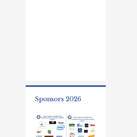
Sponsors 2026