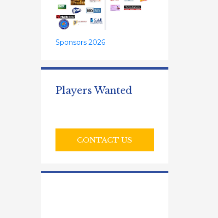
Sponsors 2026
Players Wanted
CONTACT US