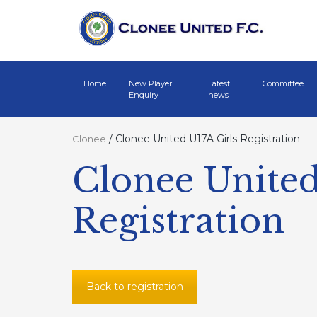
Home
New Player
Latest
Committee
Enquiry
news
/
Clonee United U17A Girls Registration
Clonee
Clonee United
Registration
Back to registration