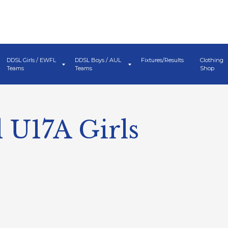
DDSL Girls / EWFL
DDSL Boys / AUL
Fixtures/Results
Clothing
Teams
Teams
Shop
 U17A Girls