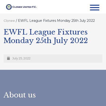
/
EWFL League Fixtures Monday 25th July 2022
Clonee
EWFL League Fixtures
Monday 25th July 2022
July 25, 2022
About us