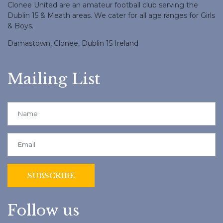
Clonee United are an amateur football club serving the
Dublin 15 & Meath areas. We cater for all age ranges for Girls
& Boys.
Damastown, Clonee, Dublin 15 Ireland
Mailing List
Follow us