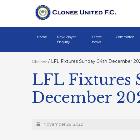
Home
New Player
Latest
Committee
Enquiry
news
/
LFL Fixtures Sunday 04th December 20
Clonee
LFL Fixtures
December 20
November 28, 2022