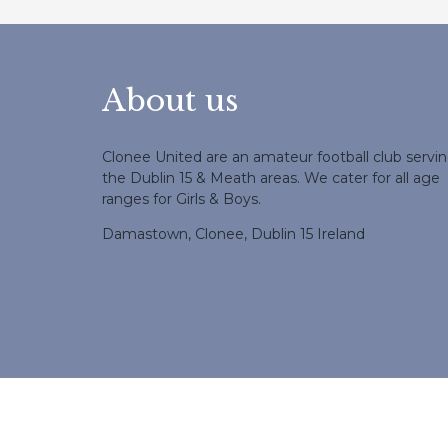
About us
Clonee United are an amateur football club servi
the Dublin 15 & Meath areas. We cater for all age
ranges for Girls & Boys.
Damastown, Clonee, Dublin 15 Ireland