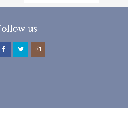
Follow us