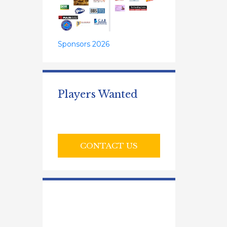
Sponsors 2026
Players Wanted
CONTACT US