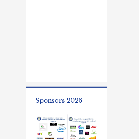
Sponsors 2026