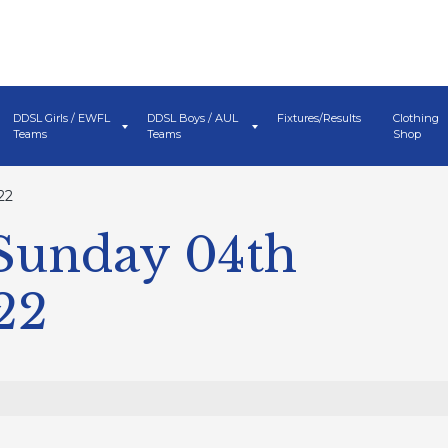
DDSL Girls / EWFL
DDSL Boys / AUL
Fixtures/Results
Clothing
Teams
Teams
Shop
22
 Sunday 04th
22