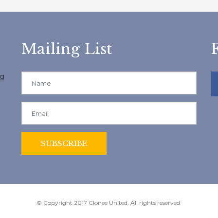
Mailing List
ng
© Copyright 2017 Clonee United. All rights reserved.