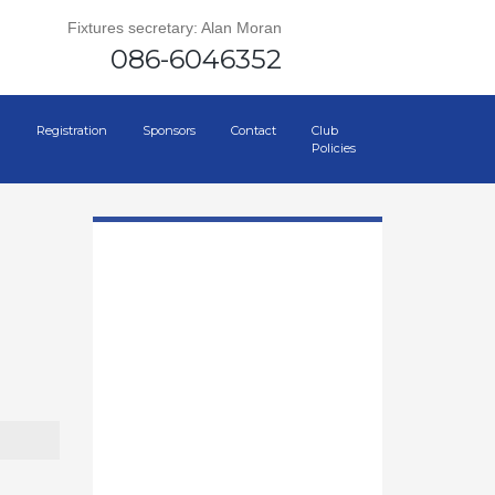
Fixtures secretary: Alan Moran
086-6046352
Registration
Sponsors
Contact
Club
Policies