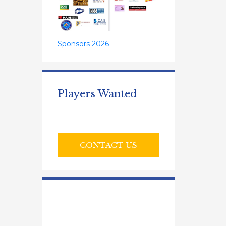
Sponsors 2026
Players Wanted
CONTACT US