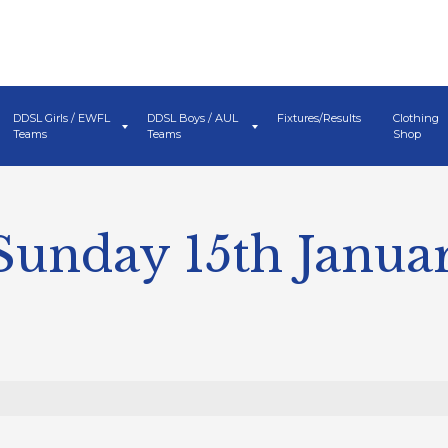
DDSL Girls / EWFL
DDSL Boys / AUL
Fixtures/Results
Clothing
Teams
Teams
Shop
Sunday 15th Janua