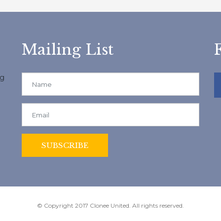
Mailing List
ng
© Copyright 2017 Clonee United. All rights reserved.