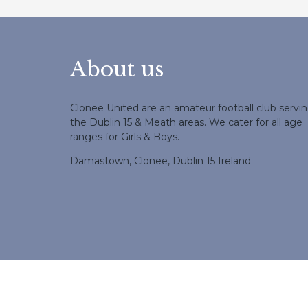
About us
Clonee United are an amateur football club servi
the Dublin 15 & Meath areas. We cater for all age
ranges for Girls & Boys.
Damastown, Clonee, Dublin 15 Ireland