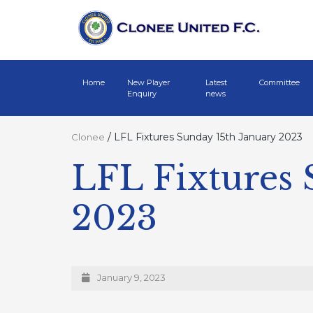
Home
New Player
Latest
Committee
Enquiry
news
/
LFL Fixtures Sunday 15th January 2023
Clonee
LFL Fixtures 
2023
January 9, 2023