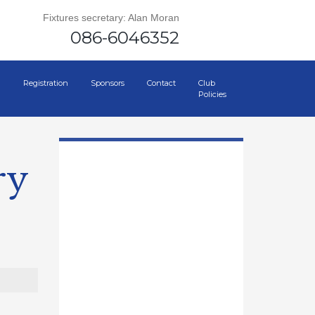
Fixtures secretary: Alan Moran
086-6046352
Registration
Sponsors
Contact
Club
Policies
ry