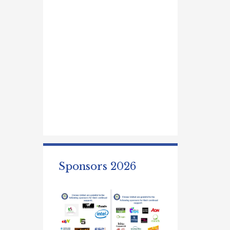
Sponsors 2026