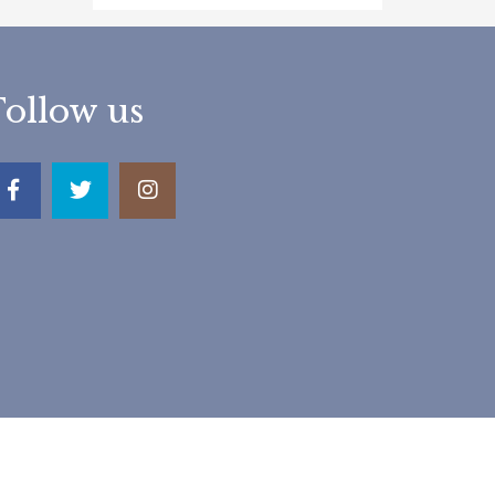
Follow us