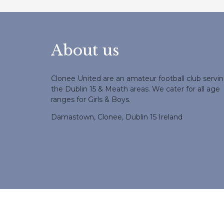
About us
Clonee United are an amateur football club servi
the Dublin 15 & Meath areas. We cater for all age
ranges for Girls & Boys.
Damastown, Clonee, Dublin 15 Ireland