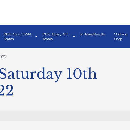
DDSL Girls / EWFL
DDSL Boys / AUL
Fixtures/Results
Clothing
Teams
Teams
Shop
022
Saturday 10th
22