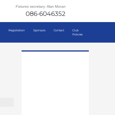
Fixtures secretary: Alan Moran
086-6046352
Registration
Sponsors
Contact
Club
Policies