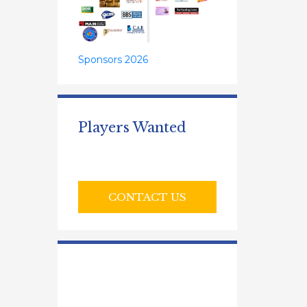
Sponsors 2026
Players Wanted
CONTACT US