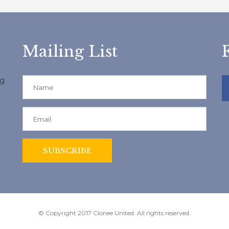
Mailing List
ng
© Copyright 2017 Clonee United. All rights reserved.