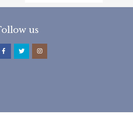
Follow us