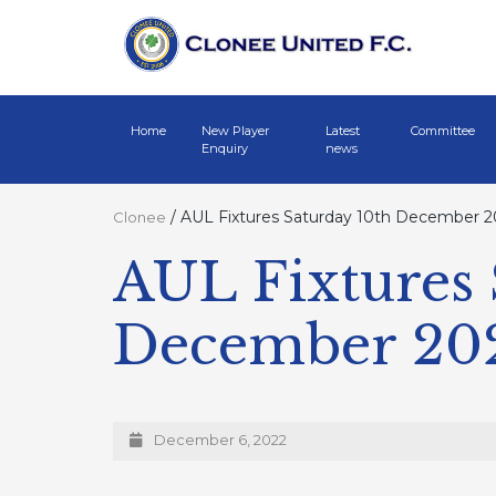
Home
New Player
Latest
Committee
Enquiry
news
/
AUL Fixtures Saturday 10th December 2
Clonee
AUL Fixtures 
December 20
December 6, 2022