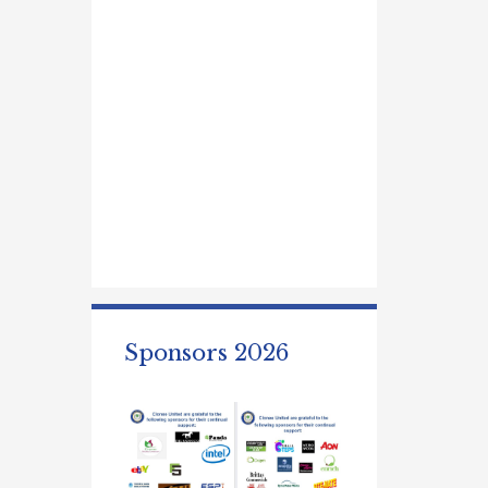
Sponsors 2026