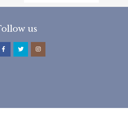
Follow us