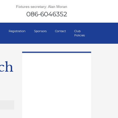
Fixtures secretary: Alan Moran
086-6046352
Registration
Sponsors
Contact
Club
Policies
ch