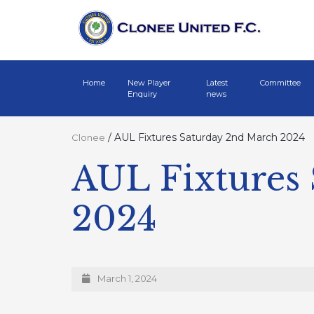
Home
New Player
Latest
Committee
Enquiry
news
/
AUL Fixtures Saturday 2nd March 2024
Clonee
AUL Fixtures
2024
March 1, 2024