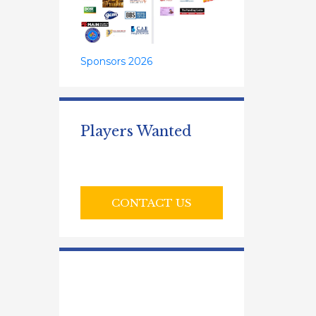
Sponsors 2026
Players Wanted
CONTACT US