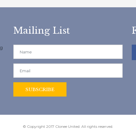
Mailing List
ng
© Copyright 2017 Clonee United. All rights reserved.