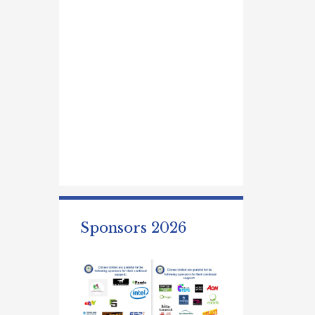
Sponsors 2026