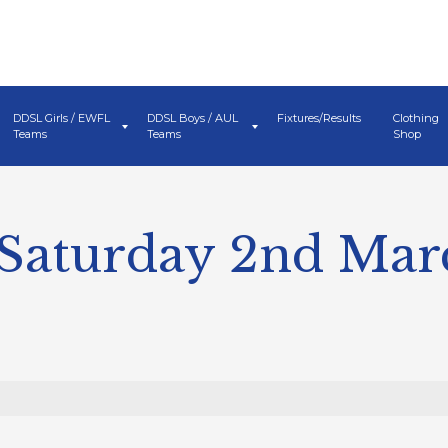
DDSL Girls / EWFL
DDSL Boys / AUL
Fixtures/Results
Clothing
Teams
Teams
Shop
 Saturday 2nd Mar