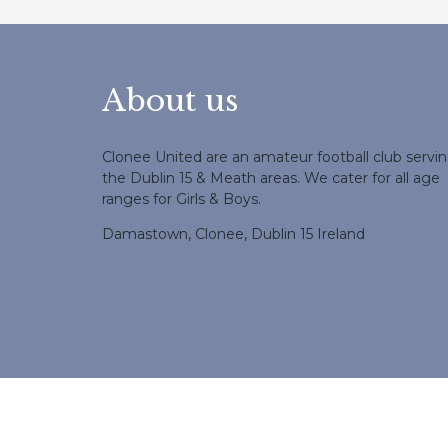
About us
Clonee United are an amateur football club servi
the Dublin 15 & Meath areas. We cater for all age
ranges for Girls & Boys.
Damastown, Clonee, Dublin 15 Ireland