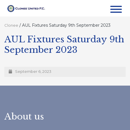
/
AUL Fixtures Saturday 9th September 2023
Clonee
AUL Fixtures Saturday 9th
September 2023
September 6, 2023
About us