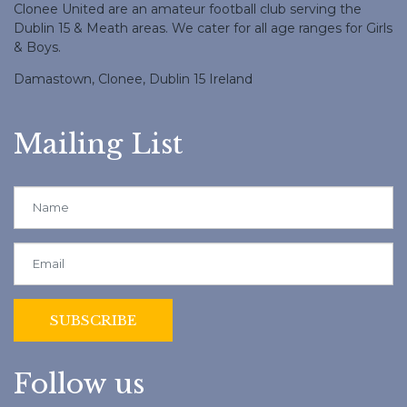
Clonee United are an amateur football club serving the
Dublin 15 & Meath areas. We cater for all age ranges for Girls
& Boys.
Damastown, Clonee, Dublin 15 Ireland
Mailing List
Follow us