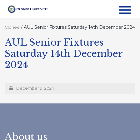
/
AUL Senior Fixtures Saturday 14th December 2024
Clonee
AUL Senior Fixtures
Saturday 14th December
2024
December 9, 2024
About us