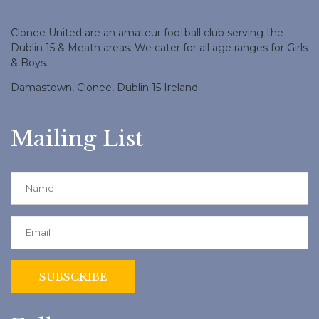
Clonee United are an amateur football club serving the
Dublin 15 & Meath areas. We cater for all age ranges for Girls
& Boys.
Damastown, Clonee, Dublin 15 Ireland
Mailing List