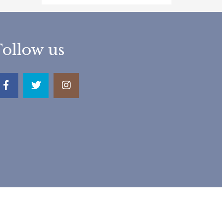
Follow us