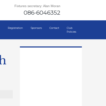
Fixtures secretary: Alan Moran
086-6046352
Registration
Sponsors
Contact
Club
Policies
th