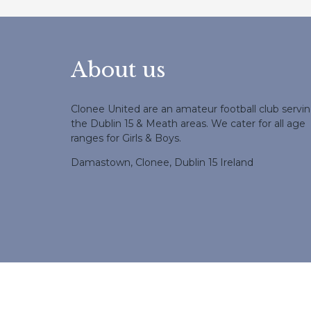
About us
Clonee United are an amateur football club servi
the Dublin 15 & Meath areas. We cater for all age
ranges for Girls & Boys.
Damastown, Clonee, Dublin 15 Ireland