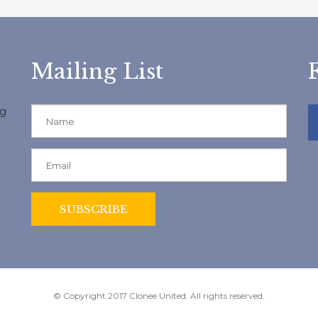
Mailing List
ng
© Copyright 2017 Clonee United. All rights reserved.