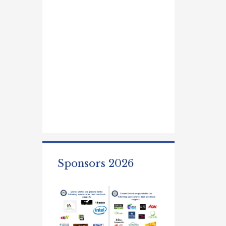
Sponsors 2026