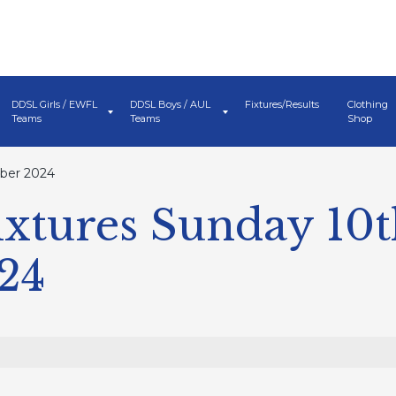
DDSL Girls / EWFL
DDSL Boys / AUL
Fixtures/Results
Clothing
Teams
Teams
Shop
mber 2024
xtures Sunday 10
24