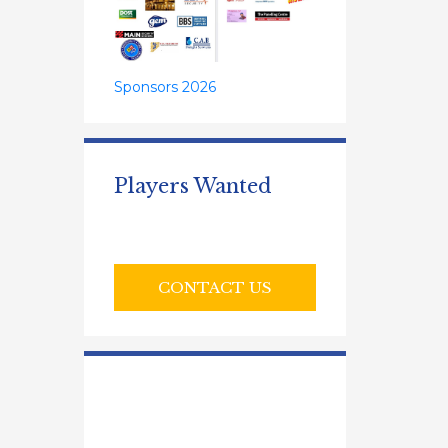
Sponsors 2026
Players Wanted
CONTACT US