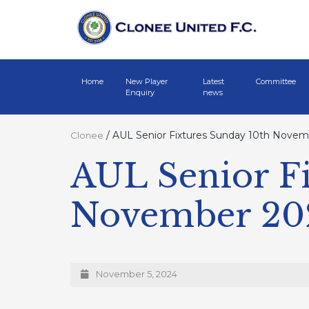
Home
New Player
Latest
Committee
Enquiry
news
/
AUL Senior Fixtures Sunday 10th Nove
Clonee
AUL Senior Fi
November 20
November 5, 2024