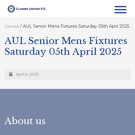
/
AUL Senior Mens Fixtures Saturday 05th April 2025
Clonee
AUL Senior Mens Fixtures
Saturday 05th April 2025
April 4, 2025
About us