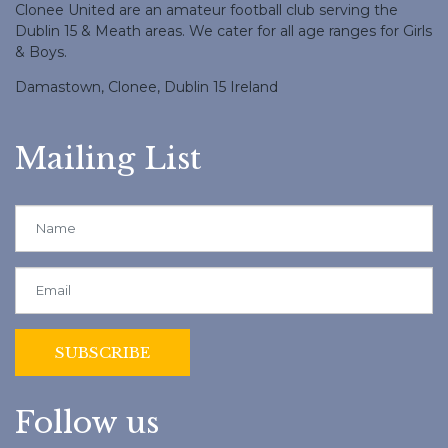
Clonee United are an amateur football club serving the
Dublin 15 & Meath areas. We cater for all age ranges for Girls
& Boys.
Damastown, Clonee, Dublin 15 Ireland
Mailing List
Follow us