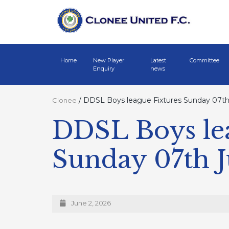
Home
New Player
Latest
Committee
Enquiry
news
/
DDSL Boys league Fixtures Sunday 07th
Clonee
DDSL Boys le
Sunday 07th 
June 2, 2026