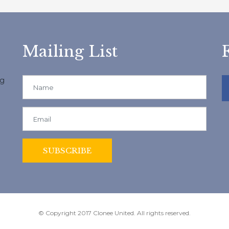
Mailing List
ng
© Copyright 2017 Clonee United. All rights reserved.