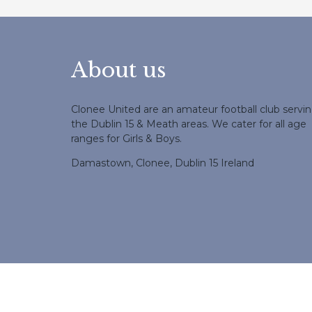
About us
Clonee United are an amateur football club servi
the Dublin 15 & Meath areas. We cater for all age
ranges for Girls & Boys.
Damastown, Clonee, Dublin 15 Ireland