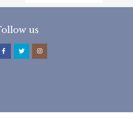
Follow us