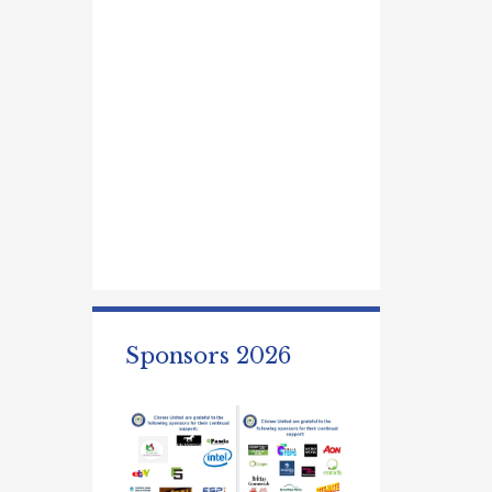
Sponsors 2026