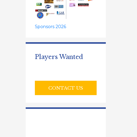
Sponsors 2026
Players Wanted
CONTACT US