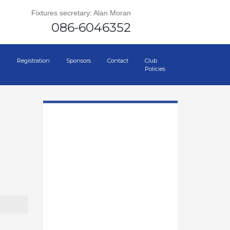
Fixtures secretary: Alan Moran
086-6046352
Registration
Sponsors
Contact
Club
Policies