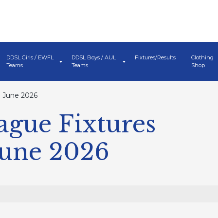
DDSL Girls / EWFL
DDSL Boys / AUL
Fixtures/Results
Clothing
Teams
Teams
Shop
 June 2026
ague Fixtures
June 2026