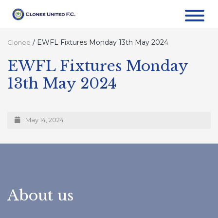
/
EWFL Fixtures Monday 13th May 2024
Clonee
EWFL Fixtures Monday
13th May 2024
May 14, 2024
About us