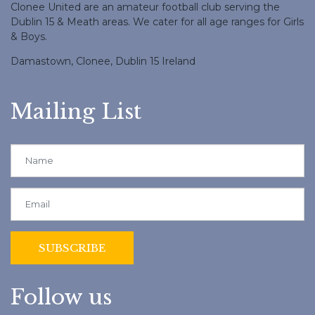
Clonee United are an amateur football club serving the
Dublin 15 & Meath areas. We cater for all age ranges for Girls
& Boys.
Damastown, Clonee, Dublin 15 Ireland
Mailing List
Follow us