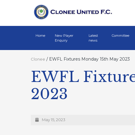
Home
New Player
Latest
Committee
Enquiry
news
/
EWFL Fixtures Monday 15th May 2023
Clonee
EWFL Fixture
2023
May 15, 2023