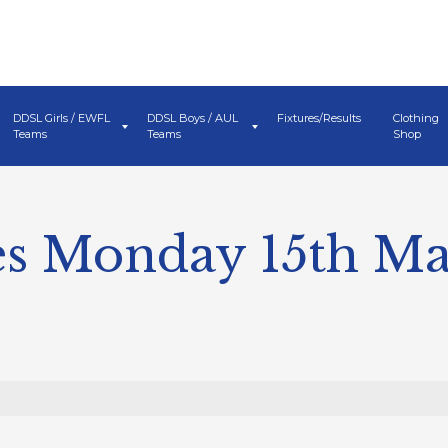
DDSL Girls / EWFL
DDSL Boys / AUL
Fixtures/Results
Clothing
Teams
Teams
Shop
s Monday 15th M