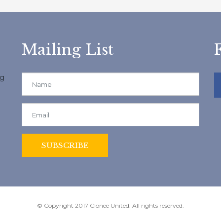
Mailing List
ng
© Copyright 2017 Clonee United. All rights reserved.