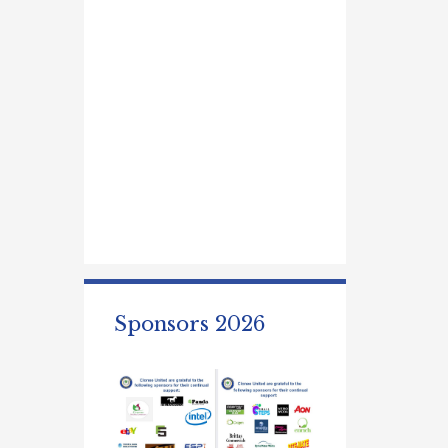
Sponsors 2026