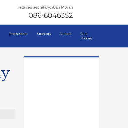
Fixtures secretary: Alan Moran
086-6046352
Registration
Sponsors
Contact
Club
Policies
ay