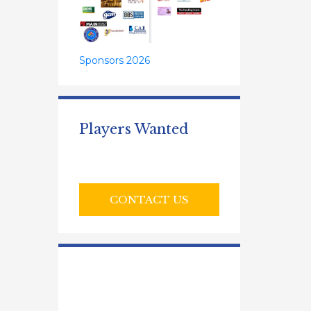
Sponsors 2026
Players Wanted
CONTACT US