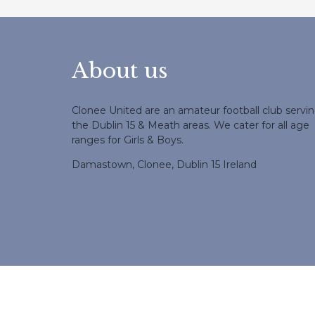
About us
Clonee United are an amateur football club servi
the Dublin 15 & Meath areas. We cater for all age
ranges for Girls & Boys.
Damastown, Clonee, Dublin 15 Ireland