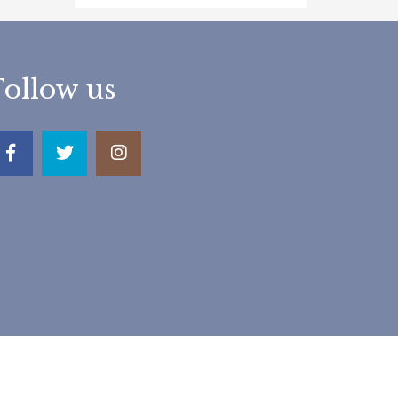
Follow us