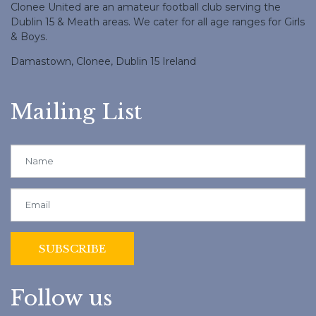
Clonee United are an amateur football club serving the
Dublin 15 & Meath areas. We cater for all age ranges for Girls
& Boys.
Damastown, Clonee, Dublin 15 Ireland
Mailing List
Follow us