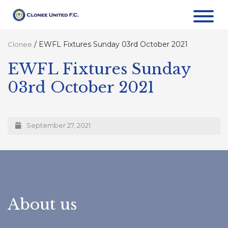
/
EWFL Fixtures Sunday 03rd October 2021
Clonee
EWFL Fixtures Sunday
03rd October 2021
September 27, 2021
About us