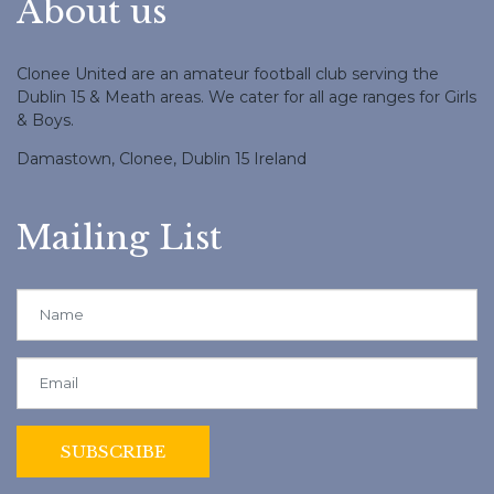
About us
Clonee United are an amateur football club serving the
Dublin 15 & Meath areas. We cater for all age ranges for Girls
& Boys.
Damastown, Clonee, Dublin 15 Ireland
Mailing List