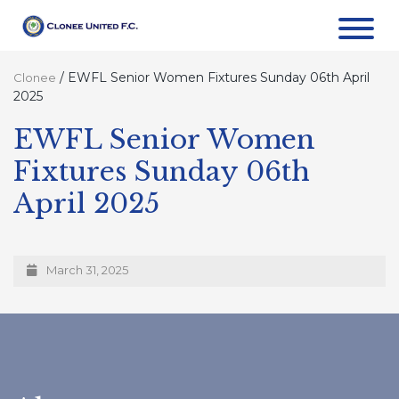
/
EWFL Senior Women Fixtures Sunday 06th April
Clonee
2025
EWFL Senior Women
Fixtures Sunday 06th
April 2025
March 31, 2025