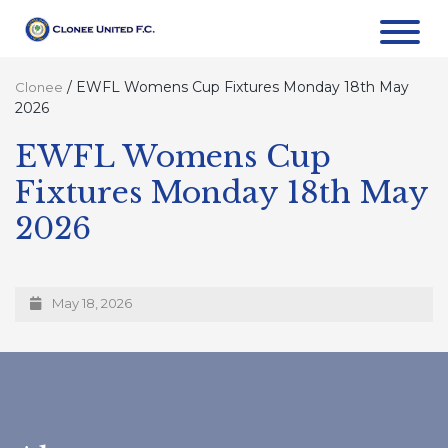
/
EWFL Womens Cup Fixtures Monday 18th May
Clonee
2026
EWFL Womens Cup
Fixtures Monday 18th May
2026
May 18, 2026