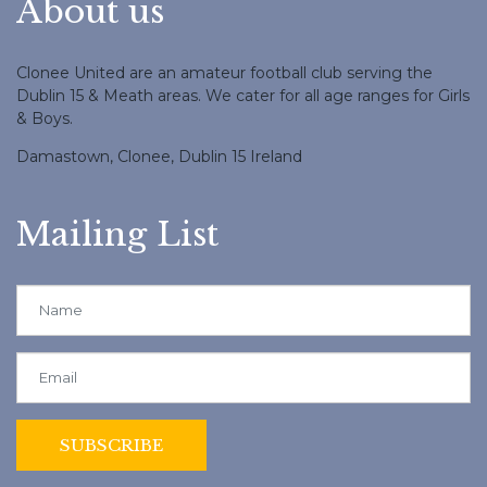
About us
Clonee United are an amateur football club serving the
Dublin 15 & Meath areas. We cater for all age ranges for Girls
& Boys.
Damastown, Clonee, Dublin 15 Ireland
Mailing List