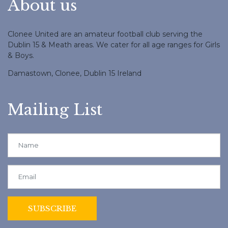
About us
Clonee United are an amateur football club serving the
Dublin 15 & Meath areas. We cater for all age ranges for Girls
& Boys.
Damastown, Clonee, Dublin 15 Ireland
Mailing List