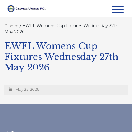
/
EWFL Womens Cup Fixtures Wednesday 27th
Clonee
May 2026
EWFL Womens Cup
Fixtures Wednesday 27th
May 2026
May 25, 2026