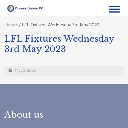
/
LFL Fixtures Wednesday 3rd May 2023
Clonee
LFL Fixtures Wednesday
3rd May 2023
May 2, 2023
About us