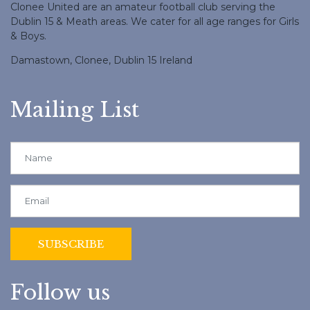
Clonee United are an amateur football club serving the
Dublin 15 & Meath areas. We cater for all age ranges for Girls
& Boys.
Damastown, Clonee, Dublin 15 Ireland
Mailing List
Follow us