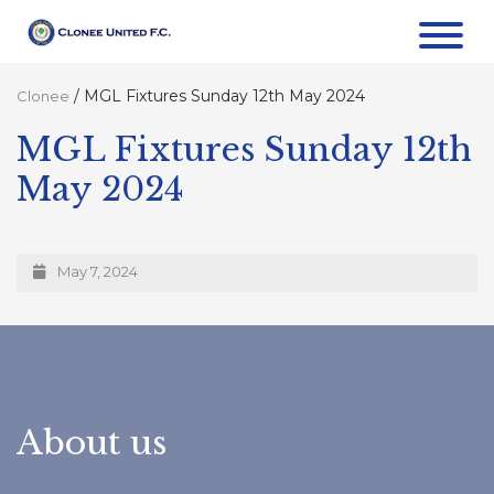
/
MGL Fixtures Sunday 12th May 2024
Clonee
MGL Fixtures Sunday 12th
May 2024
May 7, 2024
About us