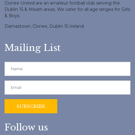
Clonee United are an amateur football club serving the
Dublin 15 & Meath areas. We cater for all age ranges for Girls
& Boys.
Damastown, Clonee, Dublin 15 Ireland
Mailing List
Follow us