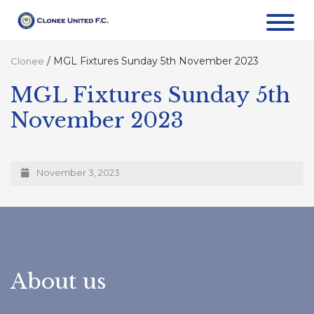
/
MGL Fixtures Sunday 5th November 2023
Clonee
MGL Fixtures Sunday 5th
November 2023
November 3, 2023
About us