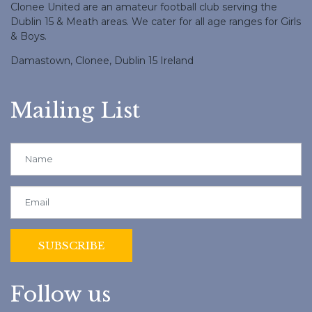
Clonee United are an amateur football club serving the
Dublin 15 & Meath areas. We cater for all age ranges for Girls
& Boys.
Damastown, Clonee, Dublin 15 Ireland
Mailing List
Follow us