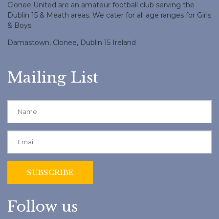
Clonee United are an amateur football club serving the
Dublin 15 & Meath areas. We cater for all age ranges for Girls
& Boys.
Damastown, Clonee, Dublin 15 Ireland
Mailing List
Follow us