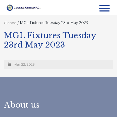
/
MGL Fixtures Tuesday 23rd May 2023
Clonee
MGL Fixtures Tuesday
23rd May 2023
May 22, 2023
About us