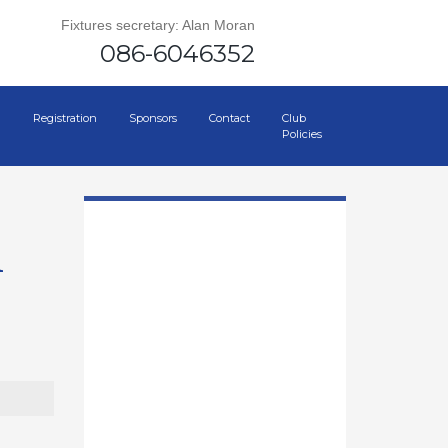
Fixtures secretary: Alan Moran
086-6046352
Registration
Sponsors
Contact
Club
Policies
h