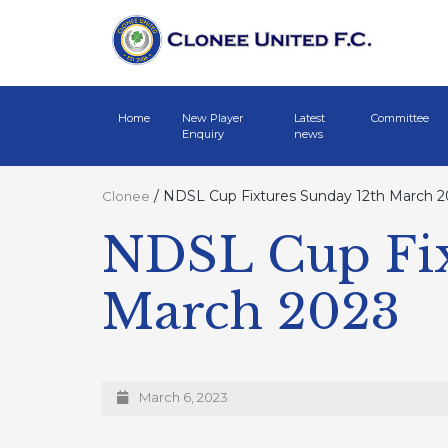
Home
New Player
Latest
Committee
Enquiry
news
/
NDSL Cup Fixtures Sunday 12th March 2
Clonee
NDSL Cup Fix
March 2023
March 6, 2023