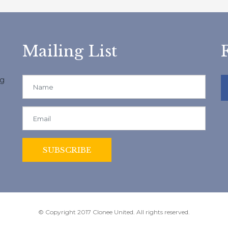
Mailing List
ng
© Copyright 2017 Clonee United. All rights reserved.