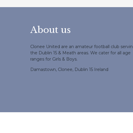
About us
Clonee United are an amateur football club servi
the Dublin 15 & Meath areas. We cater for all age
ranges for Girls & Boys.
Damastown, Clonee, Dublin 15 Ireland