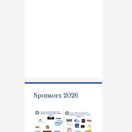
Sponsors 2026