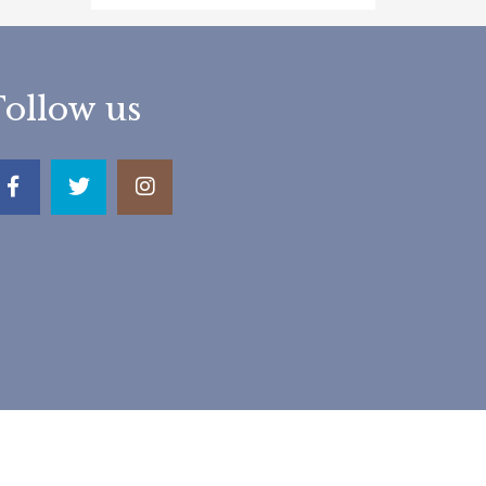
Follow us