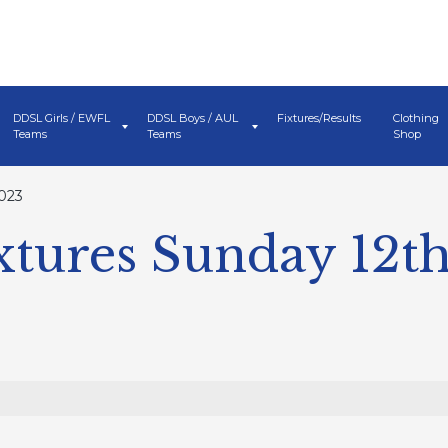
DDSL Girls / EWFL
DDSL Boys / AUL
Fixtures/Results
Clothing
Teams
Teams
Shop
023
tures Sunday 12t