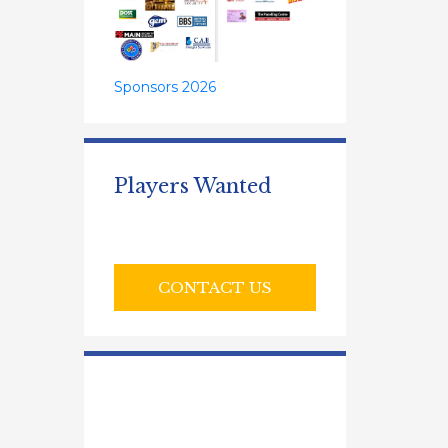
Sponsors 2026
Players Wanted
CONTACT US