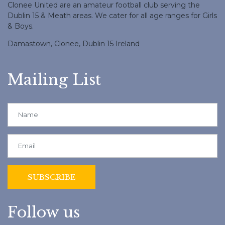
Clonee United are an amateur football club serving the
Dublin 15 & Meath areas. We cater for all age ranges for Girls
& Boys.
Damastown, Clonee, Dublin 15 Ireland
Mailing List
Follow us