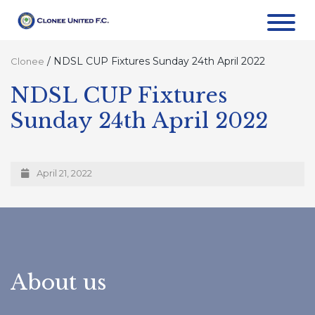
/
NDSL CUP Fixtures Sunday 24th April 2022
Clonee
NDSL CUP Fixtures
Sunday 24th April 2022
April 21, 2022
About us