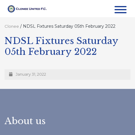
/
NDSL Fixtures Saturday 05th February 2022
Clonee
NDSL Fixtures Saturday
05th February 2022
January 31, 2022
About us