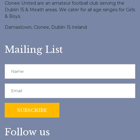
Clonee United are an amateur football club serving the
Dublin 15 & Meath areas. We cater for all age ranges for Girls
& Boys.
Damastown, Clonee, Dublin 15 Ireland
Mailing List
Follow us