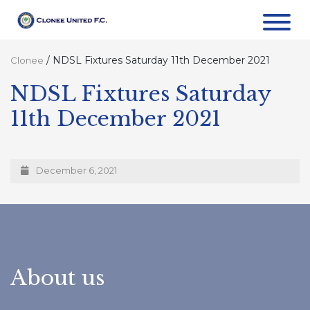
/
NDSL Fixtures Saturday 11th December 2021
Clonee
NDSL Fixtures Saturday
11th December 2021
December 6, 2021
About us