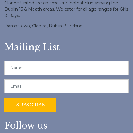
Clonee United are an amateur football club serving the
Dublin 15 & Meath areas. We cater for all age ranges for Girls
& Boys.
Damastown, Clonee, Dublin 15 Ireland
Mailing List
Follow us