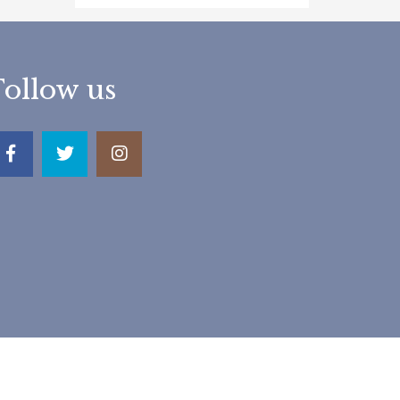
Follow us