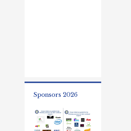
Sponsors 2026