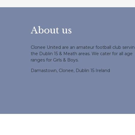
About us
Clonee United are an amateur football club servi
the Dublin 15 & Meath areas. We cater for all age
ranges for Girls & Boys.
Damastown, Clonee, Dublin 15 Ireland