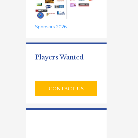
Sponsors 2026
Players Wanted
CONTACT US