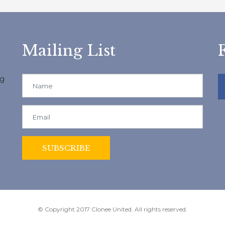
Mailing List
ng
© Copyright 2017 Clonee United. All rights reserved.