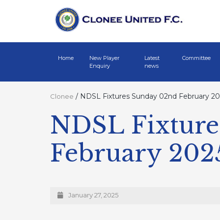
Home
New Player
Latest
Committee
Enquiry
news
/
NDSL Fixtures Sunday 02nd February 20
Clonee
NDSL Fixture
February 202
January 27, 2025