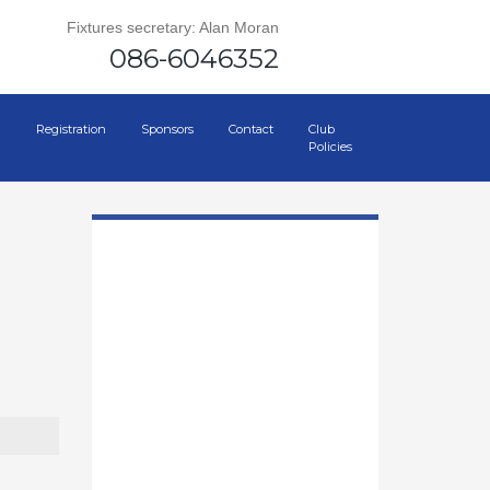
Fixtures secretary: Alan Moran
086-6046352
Registration
Sponsors
Contact
Club
Policies