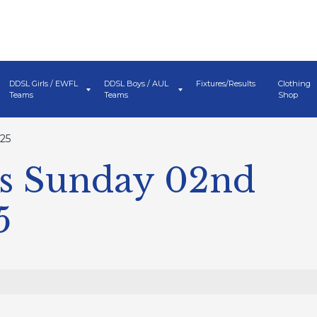
DDSL Girls / EWFL
DDSL Boys / AUL
Fixtures/Results
Clothing
Teams
Teams
Shop
25
s Sunday 02nd
5