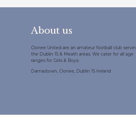
About us
Clonee United are an amateur football club servi
the Dublin 15 & Meath areas. We cater for all age
ranges for Girls & Boys.
Damastown, Clonee, Dublin 15 Ireland