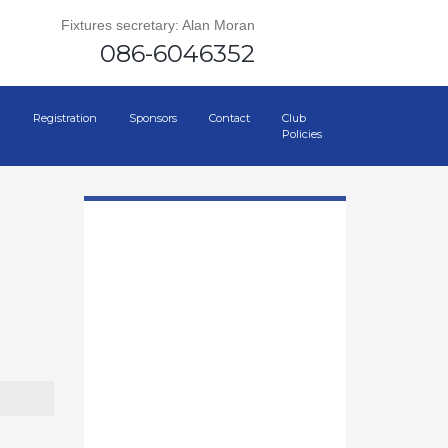
Fixtures secretary: Alan Moran
086-6046352
Registration
Sponsors
Contact
Club
Policies