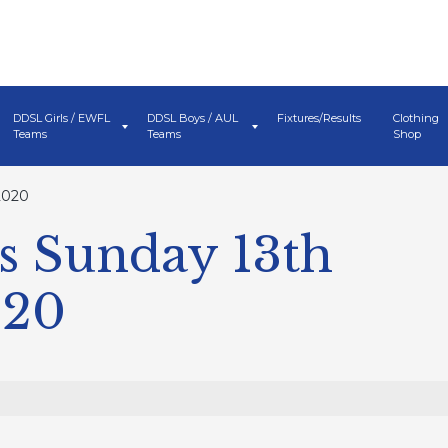
DDSL Girls / EWFL
DDSL Boys / AUL
Fixtures/Results
Clothing
Teams
Teams
Shop
2020
s Sunday 13th
020