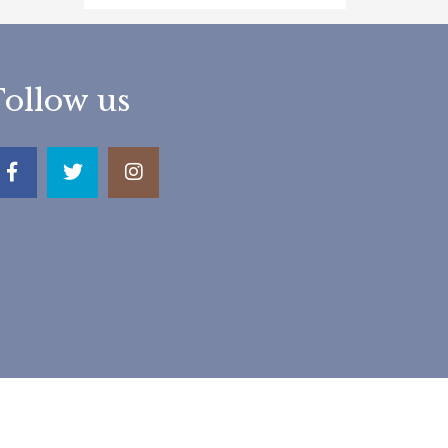
Follow us