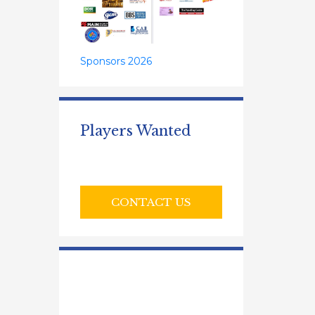
Sponsors 2026
Players Wanted
CONTACT US