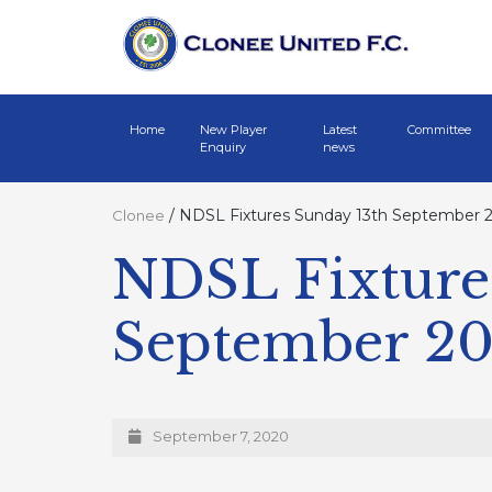
Home
New Player
Latest
Committee
Enquiry
news
/
NDSL Fixtures Sunday 13th September 
Clonee
NDSL Fixture
September 2
September 7, 2020