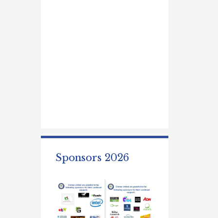
Sponsors 2026