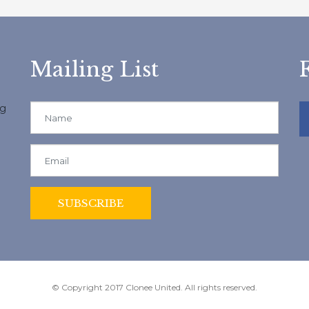
Mailing List
ng
© Copyright 2017 Clonee United. All rights reserved.