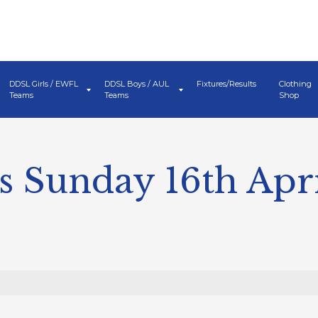
DDSL Girls / EWFL
DDSL Boys / AUL
Fixtures/Results
Clothing
Teams
Teams
Shop
 Sunday 16th Apri