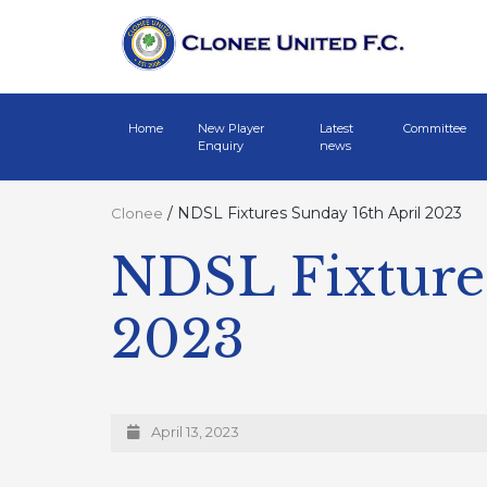
Home
New Player
Latest
Committee
Enquiry
news
/
NDSL Fixtures Sunday 16th April 2023
Clonee
NDSL Fixtures
2023
April 13, 2023