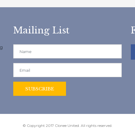
Mailing List
ng
© Copyright 2017 Clonee United. All rights reserved.