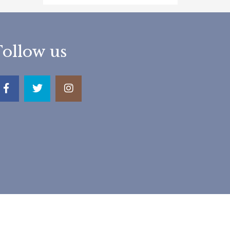
Follow us