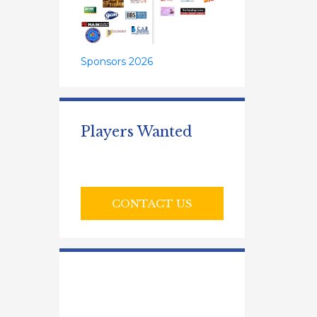
Sponsors 2026
Players Wanted
CONTACT US