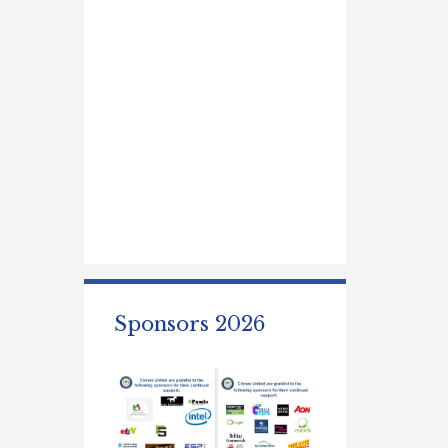
Sponsors 2026