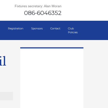
Fixtures secretary: Alan Moran
086-6046352
Registration
Sponsors
Contact
Club
Policies
l