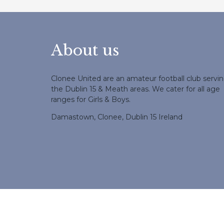
About us
Clonee United are an amateur football club servi
the Dublin 15 & Meath areas. We cater for all age
ranges for Girls & Boys.
Damastown, Clonee, Dublin 15 Ireland