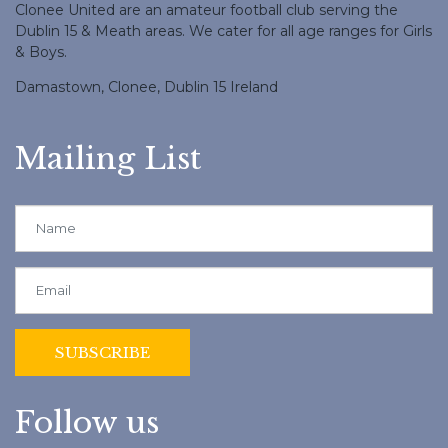
Clonee United are an amateur football club serving the
Dublin 15 & Meath areas. We cater for all age ranges for Girls
& Boys.
Damastown, Clonee, Dublin 15 Ireland
Mailing List
Follow us