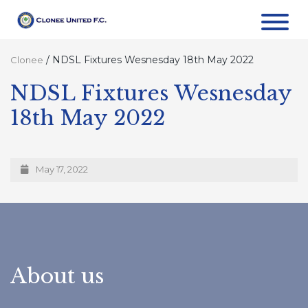
/
NDSL Fixtures Wesnesday 18th May 2022
Clonee
NDSL Fixtures Wesnesday
18th May 2022
May 17, 2022
About us