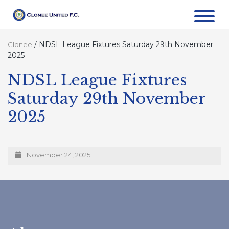
/
NDSL League Fixtures Saturday 29th November
Clonee
2025
NDSL League Fixtures
Saturday 29th November
2025
November 24, 2025