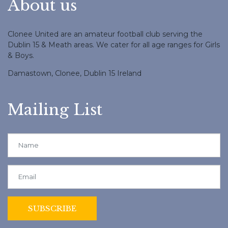
About us
Clonee United are an amateur football club serving the
Dublin 15 & Meath areas. We cater for all age ranges for Girls
& Boys.
Damastown, Clonee, Dublin 15 Ireland
Mailing List