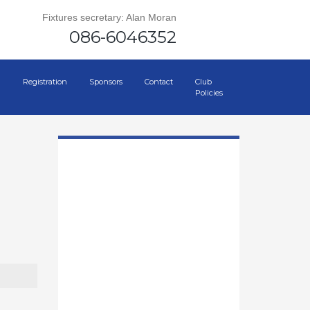
Fixtures secretary: Alan Moran
086-6046352
Registration
Sponsors
Contact
Club
Policies