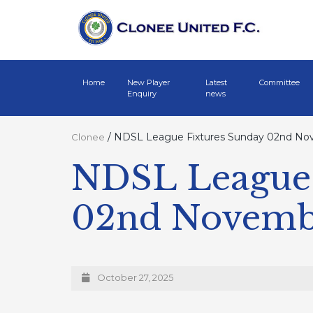
Home
New Player
Latest
Committee
Enquiry
news
/
NDSL League Fixtures Sunday 02nd No
Clonee
NDSL League 
02nd Novemb
October 27, 2025