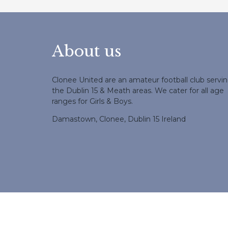
About us
Clonee United are an amateur football club servi
the Dublin 15 & Meath areas. We cater for all age
ranges for Girls & Boys.
Damastown, Clonee, Dublin 15 Ireland