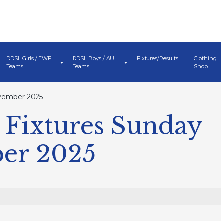
DDSL Girls / EWFL
DDSL Boys / AUL
Fixtures/Results
Clothing
Teams
Teams
Shop
vember 2025
Fixtures Sunday
er 2025