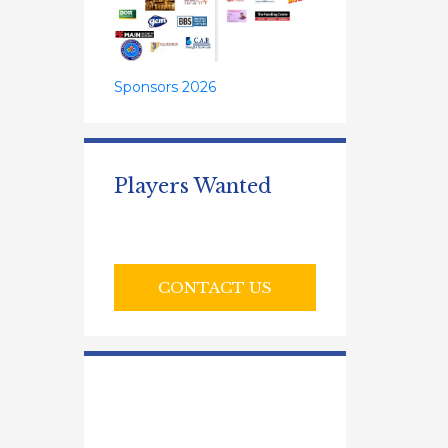
Sponsors 2026
Players Wanted
CONTACT US