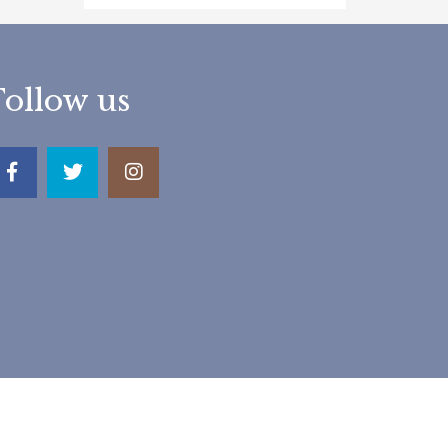
Follow us