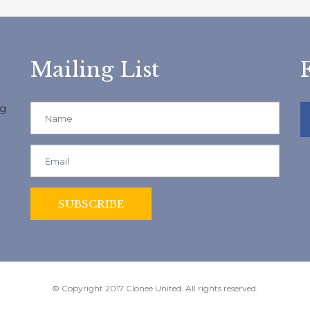
Mailing List
ng
© Copyright 2017 Clonee United. All rights reserved.