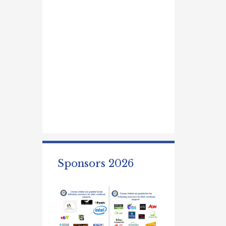
Sponsors 2026