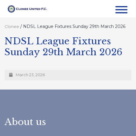
/
NDSL League Fixtures Sunday 29th March 2026
Clonee
NDSL League Fixtures
Sunday 29th March 2026
March 23, 2026
About us