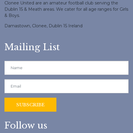
Clonee United are an amateur football club serving the
Dublin 15 & Meath areas. We cater for all age ranges for Girls
& Boys.
Damastown, Clonee, Dublin 15 Ireland
Mailing List
Follow us