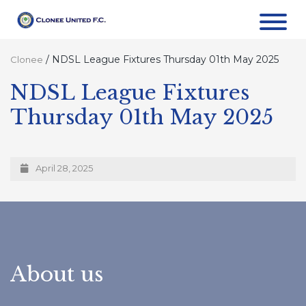
/
NDSL League Fixtures Thursday 01th May 2025
Clonee
NDSL League Fixtures
Thursday 01th May 2025
April 28, 2025
About us