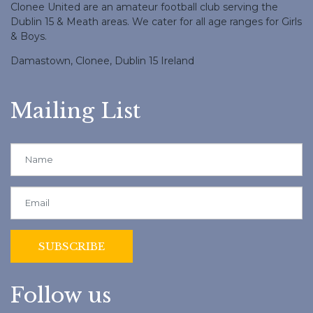
Clonee United are an amateur football club serving the
Dublin 15 & Meath areas. We cater for all age ranges for Girls
& Boys.
Damastown, Clonee, Dublin 15 Ireland
Mailing List
Follow us