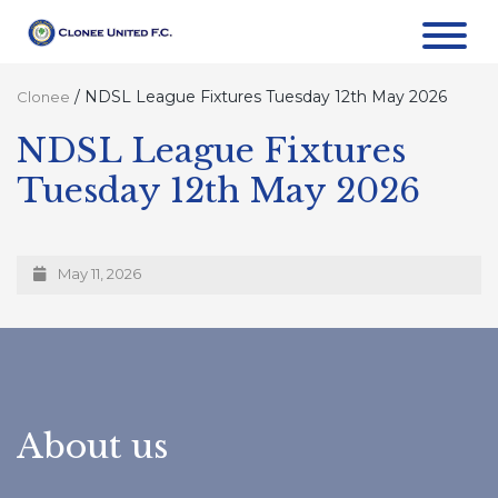
/
NDSL League Fixtures Tuesday 12th May 2026
Clonee
NDSL League Fixtures
Tuesday 12th May 2026
May 11, 2026
About us