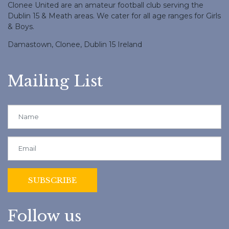
Clonee United are an amateur football club serving the
Dublin 15 & Meath areas. We cater for all age ranges for Girls
& Boys.
Damastown, Clonee, Dublin 15 Ireland
Mailing List
Follow us