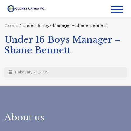
/
Under 16 Boys Manager – Shane Bennett
Clonee
Under 16 Boys Manager –
Shane Bennett
February 23, 2025
About us