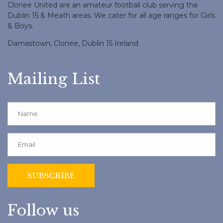
Clonee United are an amateur football club serving the
Dublin 15 & Meath areas. We cater for all age ranges for Girls
& Boys.
Damastown, Clonee, Dublin 15 Ireland
Mailing List
Follow us