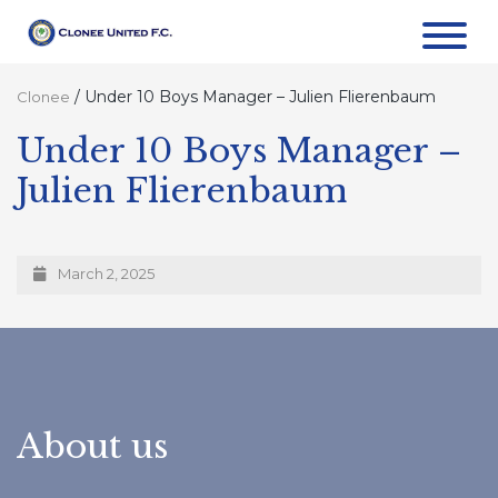
/
Under 10 Boys Manager – Julien Flierenbaum
Clonee
Under 10 Boys Manager –
Julien Flierenbaum
March 2, 2025
About us