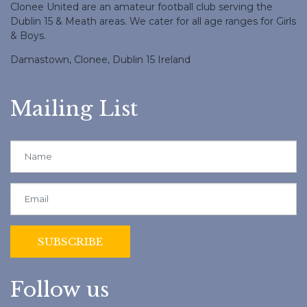
Clonee United are an amateur football club serving the
Dublin 15 & Meath areas. We cater for all age ranges for Girls
& Boys.
Damastown, Clonee, Dublin 15 Ireland
Mailing List
Follow us